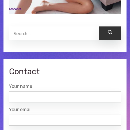
Search
Contact
Your name
Your email