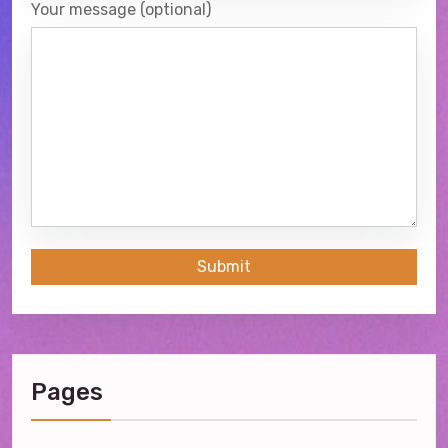
Your message (optional)
Submit
Pages