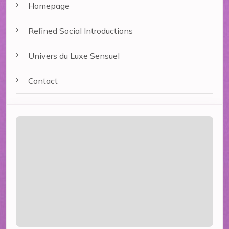
Homepage
Refined Social Introductions
Univers du Luxe Sensuel
Contact